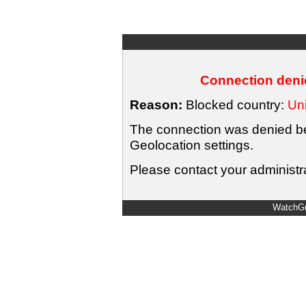
Connection denie
Reason:
Blocked country:
Uni
The connection was denied bec
Geolocation settings.
Please contact your administra
WatchGu